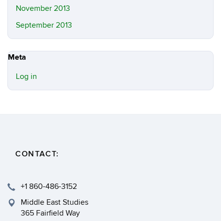
November 2013
September 2013
Meta
Log in
CONTACT:
+1 860-486-3152
Middle East Studies
365 Fairfield Way