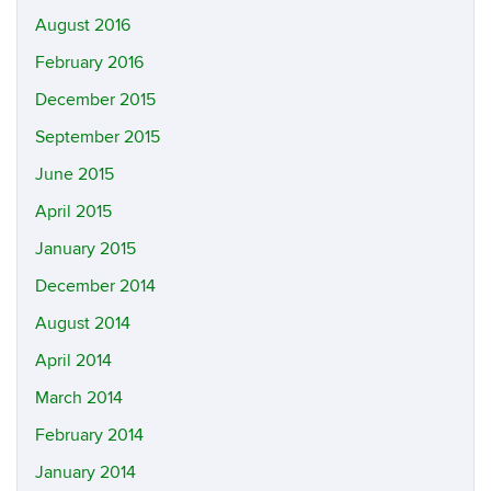
August 2016
February 2016
December 2015
September 2015
June 2015
April 2015
January 2015
December 2014
August 2014
April 2014
March 2014
February 2014
January 2014