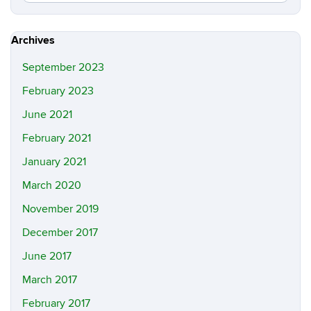
in
this
https://m
Site
Archives
September 2023
February 2023
June 2021
February 2021
January 2021
March 2020
November 2019
December 2017
June 2017
March 2017
February 2017