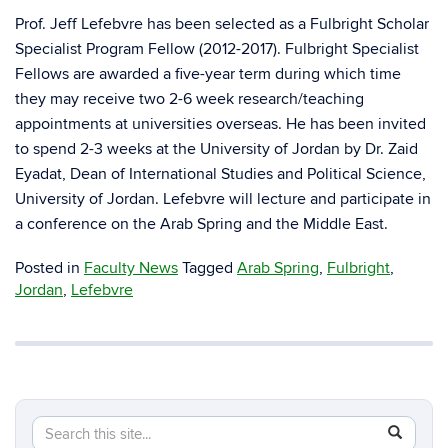
Prof. Jeff Lefebvre has been selected as a Fulbright Scholar
Specialist Program Fellow (2012-2017). Fulbright Specialist
Fellows are awarded a five-year term during which time
they may receive two 2-6 week research/teaching
appointments at universities overseas. He has been invited
to spend 2-3 weeks at the University of Jordan by Dr. Zaid
Eyadat, Dean of International Studies and Political Science,
University of Jordan. Lefebvre will lecture and participate in
a conference on the Arab Spring and the Middle East.
Posted in
Faculty News
Tagged
Arab Spring
,
Fulbright
,
Jordan
,
Lefebvre
Search
Search
SEAR