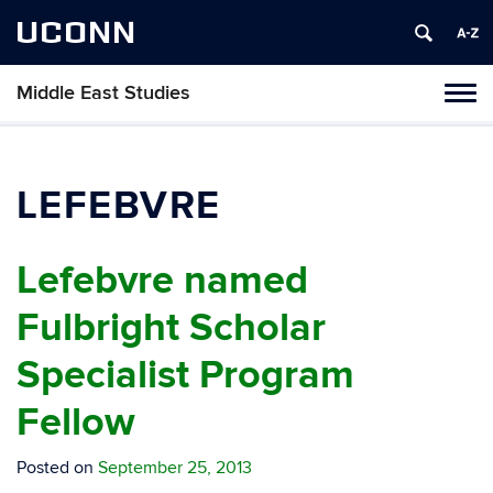
UCONN
Middle East Studies
Tog
navi
LEFEBVRE
Lefebvre named
Fulbright Scholar
Specialist Program
Fellow
Posted on
September 25, 2013