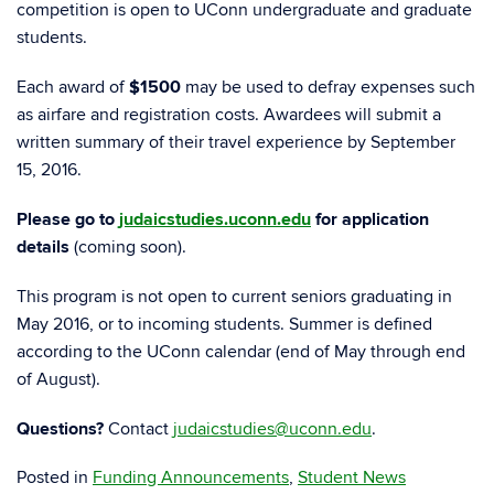
competition is open to UConn undergraduate and graduate
students.
Each award of
$1500
may be used to defray expenses such
as airfare and registration costs. Awardees will submit a
written summary of their travel experience by September
15, 2016.
Please go to
judaicstudies.uconn.edu
for application
details
(coming soon).
This program is not open to current seniors graduating in
May 2016, or to incoming students. Summer is defined
according to the UConn calendar (end of May through end
of August).
Questions?
Contact
judaicstudies@uconn.edu
.
Posted in
Funding Announcements
,
Student News