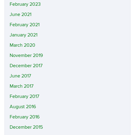
February 2023
June 2021
February 2021
January 2021
March 2020
November 2019
December 2017
June 2017
March 2017
February 2017
August 2016
February 2016
December 2015