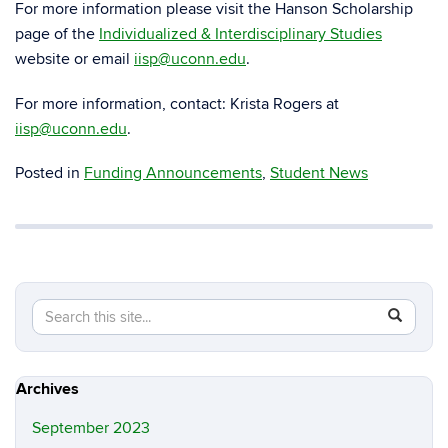
For more information please visit the Hanson Scholarship
page of the
Individualized & Interdisciplinary Studies
website or email
iisp@uconn.edu
.
For more information, contact: Krista Rogers at
iisp@uconn.edu
.
Posted in
Funding Announcements
,
Student News
Search
Search
SEAR
in
this
https://m
Site
Archives
September 2023