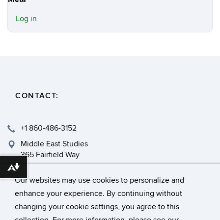
Log in
CONTACT:
+1 860-486-3152
Middle East Studies
365 Fairfield Way
Storrs, CT 06269
Download alternative formats ...
Our websites may use cookies to personalize and
enhance your experience. By continuing without
changing your cookie settings, you agree to this
©
University of Connecticut