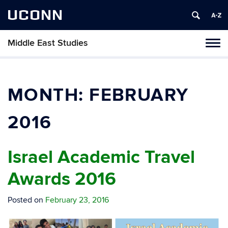
UCONN
Middle East Studies
Tog
navi
MONTH:
FEBRUARY
2016
Israel Academic Travel
Awards 2016
Posted on
February 23, 2016