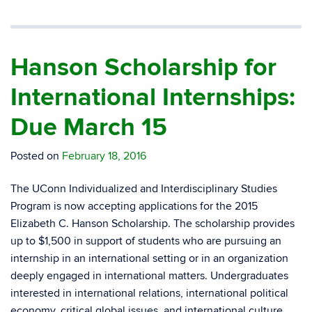
Hanson Scholarship for
International Internships:
Due March 15
Posted on
February 18, 2016
The UConn Individualized and Interdisciplinary Studies
Program is now accepting applications for the 2015
Elizabeth C. Hanson Scholarship. The scholarship provides
up to $1,500 in support of students who are pursuing an
internship in an international setting or in an organization
deeply engaged in international matters. Undergraduates
interested in international relations, international political
economy, critical global issues, and international culture