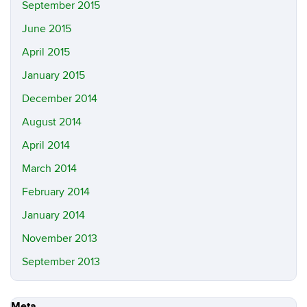
September 2015
June 2015
April 2015
January 2015
December 2014
August 2014
April 2014
March 2014
February 2014
January 2014
November 2013
September 2013
Meta