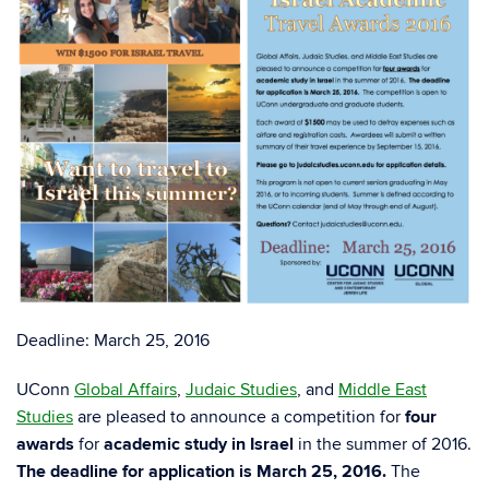
Deadline: March 25, 2016
UConn
Global Affairs
,
Judaic Studies
, and
Middle East
Studies
are pleased to announce a competition for
four
awards
for
academic study in Israel
in the summer of 2016.
The deadline for application is March 25, 2016.
The