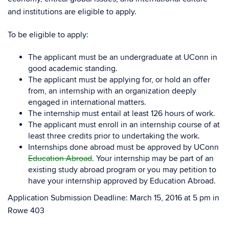
and institutions are eligible to apply.
To be eligible to apply:
The applicant must be an undergraduate at UConn in
good academic standing.
The applicant must be applying for, or hold an offer
from, an internship with an organization deeply
engaged in international matters.
The internship must entail at least 126 hours of work.
The applicant must enroll in an internship course of at
least three credits prior to undertaking the work.
Internships done abroad must be approved by UConn
Education Abroad
. Your internship may be part of an
existing study abroad program or you may petition to
have your internship approved by Education Abroad.
Application Submission Deadline: March 15, 2016 at 5 pm in
Rowe 403