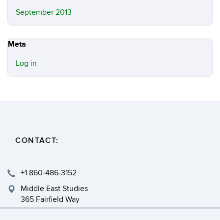
September 2013
Meta
Log in
CONTACT:
+1 860-486-3152
Middle East Studies
365 Fairfield Way
Storrs, CT 06269