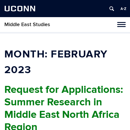
UCONN
Middle East Studies
Tog
navi
MONTH:
FEBRUARY
2023
Request for Applications:
Summer Research in
Middle East North Africa
Region