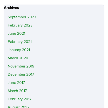
Site
Archives
September 2023
February 2023
June 2021
February 2021
January 2021
March 2020
November 2019
December 2017
June 2017
March 2017
February 2017
August 2016