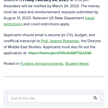
deadline is
Friday, February 24, 2023
, at 11:59 pm.
Awardees will be notified by March 24, 2023. The money
must be used and reimbursement requests submitted by
August 31, 2023. Relevant US State Department
travel
restrictions
and covid restrictions apply.
Applicants should email a resume (or CV), budget, and
unofficial transcript to
Prof. Jeremy Pressman
, the Director
of
Middle East
Studies. Applicants must also fill out the
application at:
https://forms.gle/xPiRL1rkS8PTQJZQ6
Posted in
Funding Announcements
,
Student News
Search
Search
SEAR
in
this
https://m