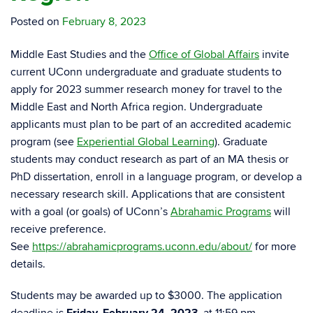
Posted on
February 8, 2023
Middle East
Studies and the
Office of Global Affairs
invite
current UConn undergraduate and graduate students to
apply for
2023
summer research money for travel to the
Middle East
and North Africa region. Undergraduate
applicants must plan to be part of an accredited academic
program (see
Experiential Global Learning
). Graduate
students may conduct research as part of an MA thesis or
PhD dissertation, enroll in a language program, or develop a
necessary research skill. Applications that are consistent
with a goal (or goals) of UConn’s
Abrahamic
Programs
will
receive preference.
See
https://abrahamicprograms.uconn.edu/about/
for more
details.
Students may be awarded up to $3000. The application