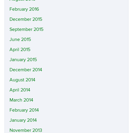
February 2016
December 2015
September 2015
June 2015
April 2015
January 2015
December 2014
August 2014
April 2014
March 2014
February 2014
January 2014
November 2013