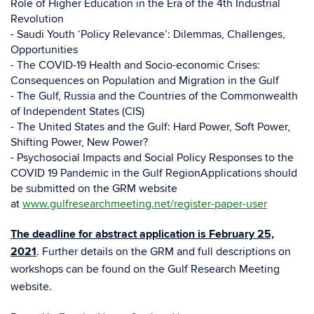
Role of Higher Education in the Era of the 4th Industrial
Revolution
- Saudi Youth ‘Policy Relevance’: Dilemmas, Challenges,
Opportunities
- The COVID-19 Health and Socio-economic Crises:
Consequences on Population and Migration in the Gulf
- The Gulf, Russia and the Countries of the Commonwealth
of Independent States (CIS)
- The United States and the Gulf: Hard Power, Soft Power,
Shifting Power, New Power?
- Psychosocial Impacts and Social Policy Responses to the
COVID 19 Pandemic in the Gulf RegionApplications should
be submitted on the GRM website
at
www.gulfresearchmeeting.net/register-paper-user
The deadline for abstract application is February 25,
2021
. Further details on the GRM and full descriptions on
workshops can be found on the Gulf Research Meeting
website.