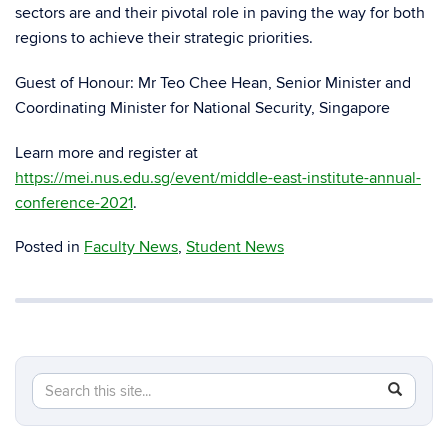
sectors are and their pivotal role in paving the way for both
regions to achieve their strategic priorities.
Guest of Honour: Mr Teo Chee Hean, Senior Minister and
Coordinating Minister for National Security, Singapore
Learn more and register at
https://mei.nus.edu.sg/event/middle-east-institute-annual-
conference-2021
.
Posted in
Faculty News
,
Student News
Search
Search
SEAR
in
this
https://m
Site