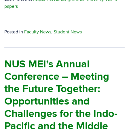
papers
Posted in
Faculty News
,
Student News
NUS MEI’s Annual
Conference – Meeting
the Future Together:
Opportunities and
Challenges for the Indo-
Pacific and the Middle