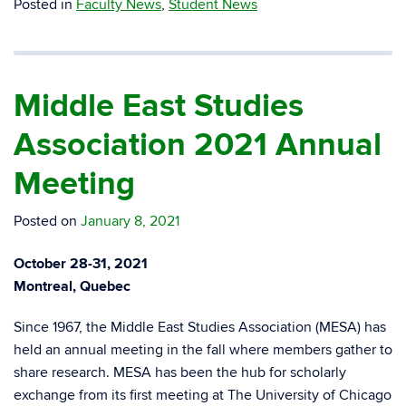
Posted in
Faculty News
,
Student News
Middle East Studies
Association 2021 Annual
Meeting
Posted on
January 8, 2021
October 28-31, 2021
Montreal, Quebec
Since 1967, the Middle East Studies Association (MESA) has
held an annual meeting in the fall where members gather to
share research. MESA has been the hub for scholarly
exchange from its first meeting at The University of Chicago