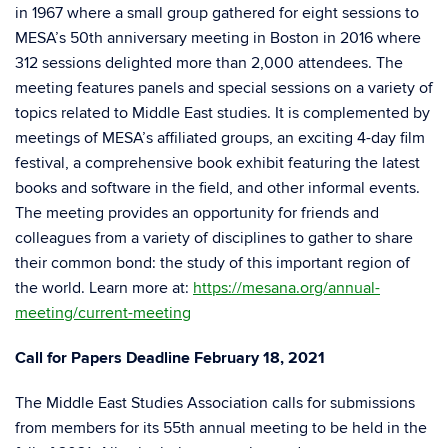
in 1967 where a small group gathered for eight sessions to
MESA’s 50th anniversary meeting in Boston in 2016 where
312 sessions delighted more than 2,000 attendees. The
meeting features panels and special sessions on a variety of
topics related to Middle East studies. It is complemented by
meetings of MESA’s affiliated groups, an exciting 4-day film
festival, a comprehensive book exhibit featuring the latest
books and software in the field, and other informal events.
The meeting provides an opportunity for friends and
colleagues from a variety of disciplines to gather to share
their common bond: the study of this important region of
the world. Learn more at:
https://mesana.org/annual-
meeting/current-meeting
Call for Papers Deadline February 18, 2021
The Middle East Studies Association calls for submissions
from members for its 55th annual meeting to be held in the