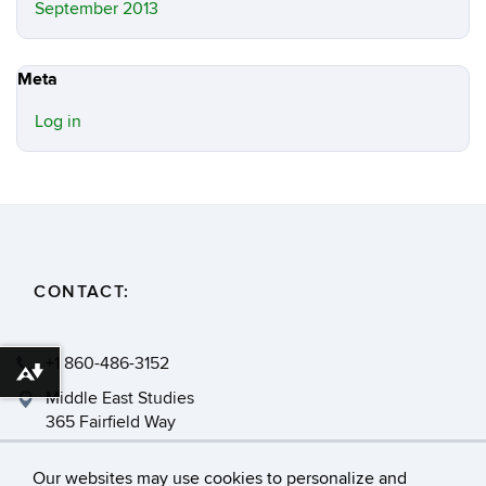
September 2013
Meta
Log in
CONTACT:
+1 860-486-3152
Download alternative formats ...
Middle East Studies
365 Fairfield Way
Storrs, CT 06269
Our websites may use cookies to personalize and