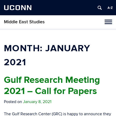
UCONN
Middle East Studies
Tog
navi
MONTH:
JANUARY
2021
Gulf Research Meeting
2021 – Call for Papers
Posted on
January 8, 2021
The Gulf Research Center (GRC) is happy to announce they