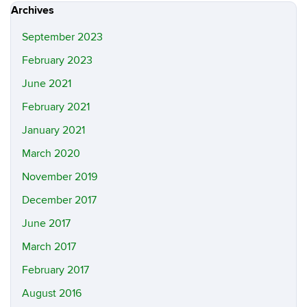
Archives
September 2023
February 2023
June 2021
February 2021
January 2021
March 2020
November 2019
December 2017
June 2017
March 2017
February 2017
August 2016