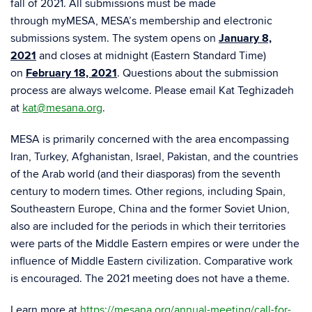
fall of 2021. All submissions must be made
through myMESA, MESA’s membership and electronic
submissions system. The system opens on
January 8,
2021
and closes at midnight (Eastern Standard Time)
on
February 18, 2021
. Questions about the submission
process are always welcome. Please email Kat Teghizadeh
at
kat@mesana.org
.
MESA is primarily concerned with the area encompassing
Iran, Turkey, Afghanistan, Israel, Pakistan, and the countries
of the Arab world (and their diasporas) from the seventh
century to modern times. Other regions, including Spain,
Southeastern Europe, China and the former Soviet Union,
also are included for the periods in which their territories
were parts of the Middle Eastern empires or were under the
influence of Middle Eastern civilization. Comparative work
is encouraged. The 2021 meeting does not have a theme.
Learn more at
https://mesana.org/annual-meeting/call-for-