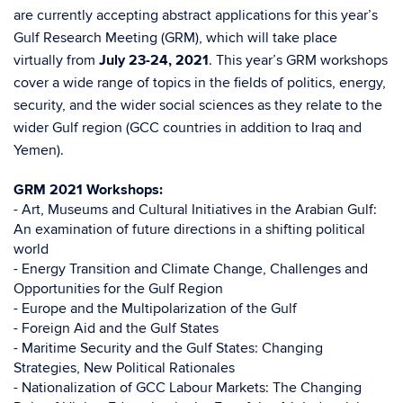
are currently accepting abstract applications for this year’s
Gulf Research Meeting (GRM), which will take place
virtually from
July 23-24, 2021
. This year’s GRM workshops
cover a wide range of topics in the fields of politics, energy,
security, and the wider social sciences as they relate to the
wider Gulf region (GCC countries in addition to Iraq and
Yemen).
GRM 2021 Workshops:
- Art, Museums and Cultural Initiatives in the Arabian Gulf:
An examination of future directions in a shifting political
world
- Energy Transition and Climate Change, Challenges and
Opportunities for the Gulf Region
- Europe and the Multipolarization of the Gulf
- Foreign Aid and the Gulf States
- Maritime Security and the Gulf States: Changing
Strategies, New Political Rationales
- Nationalization of GCC Labour Markets: The Changing