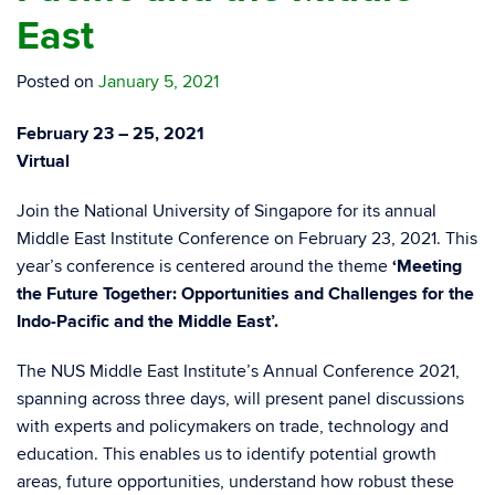
East
Posted on
January 5, 2021
February 23 – 25, 2021
Virtual
Join the National University of Singapore for its annual
Middle East Institute Conference on February 23, 2021. T
his
year’s conference is centered around the theme
‘Meeting
the Future Together: Opportunities and Challenges for the
Indo-Pacific and the Middle East’.
The NUS Middle East Institute’s Annual Conference 2021,
spanning across three days, will present panel discussions
with experts and policymakers on trade, technology and
education. This enables us to identify potential growth
areas, future opportunities, understand how robust these