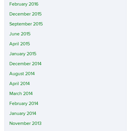
February 2016
December 2015
September 2015
June 2015
April 2015
January 2015
December 2014
August 2014
April 2014
March 2014
February 2014
January 2014
November 2013