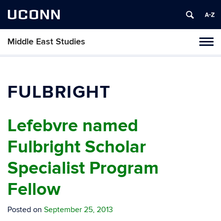
UCONN
Middle East Studies
Tog
navi
FULBRIGHT
Lefebvre named
Fulbright Scholar
Specialist Program
Fellow
Posted on
September 25, 2013