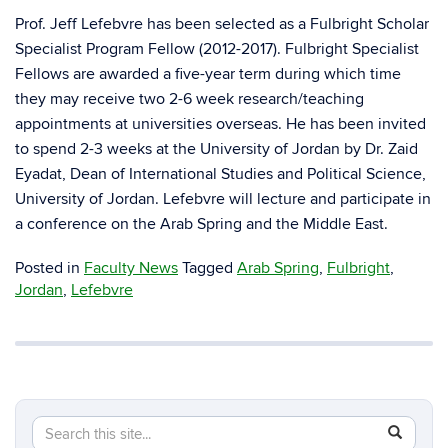
Prof. Jeff Lefebvre has been selected as a Fulbright Scholar
Specialist Program Fellow (2012-2017). Fulbright Specialist
Fellows are awarded a five-year term during which time
they may receive two 2-6 week research/teaching
appointments at universities overseas. He has been invited
to spend 2-3 weeks at the University of Jordan by Dr. Zaid
Eyadat, Dean of International Studies and Political Science,
University of Jordan. Lefebvre will lecture and participate in
a conference on the Arab Spring and the Middle East.
Posted in
Faculty News
Tagged
Arab Spring
,
Fulbright
,
Jordan
,
Lefebvre
Search
Search
SEAR