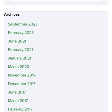
in
this
https://m
Site
Archives
September 2023
February 2023
June 2021
February 2021
January 2021
March 2020
November 2019
December 2017
June 2017
March 2017
February 2017