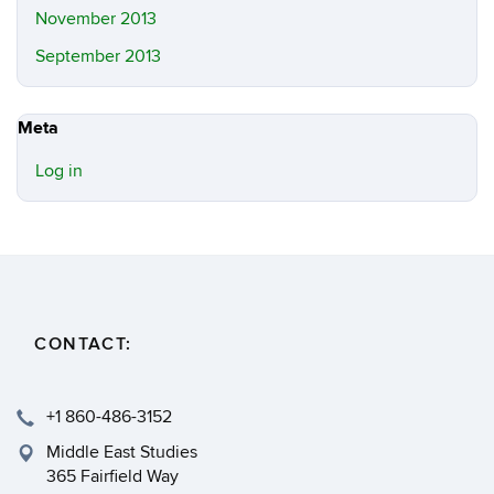
November 2013
September 2013
Meta
Log in
CONTACT:
+1 860-486-3152
Middle East Studies
365 Fairfield Way