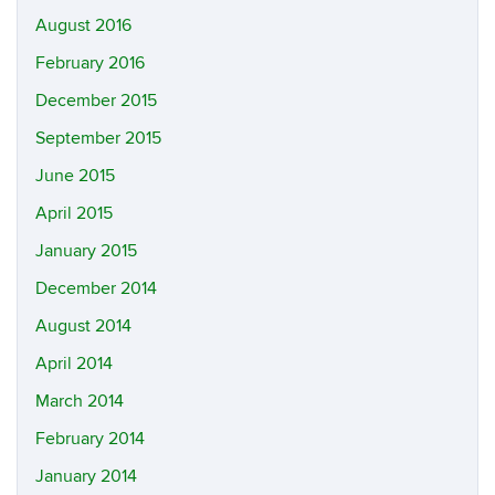
August 2016
February 2016
December 2015
September 2015
June 2015
April 2015
January 2015
December 2014
August 2014
April 2014
March 2014
February 2014
January 2014