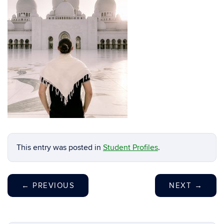
This entry was posted in
Student Profiles
.
←
PREVIOUS
NEXT
→