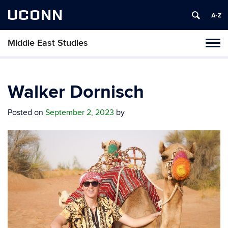
UCONN
Middle East Studies
Tog
navi
Walker Dornisch
Posted on
September 2, 2023
by