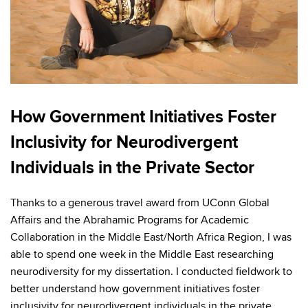
How Government Initiatives Foster
Inclusivity for Neurodivergent
Individuals in the Private Sector
Thanks to a generous travel award from UConn Global
Affairs and the Abrahamic Programs for Academic
Collaboration in the Middle East/North Africa Region, I was
able to spend one week in the Middle East researching
neurodiversity for my dissertation. I conducted fieldwork to
better understand how government initiatives foster
inclusivity for neurodivergent individuals in the private