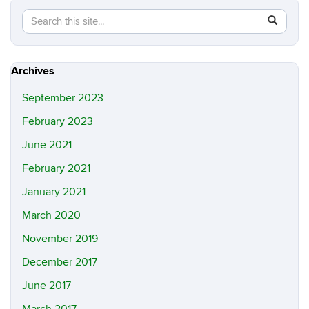
Search
Search
SEAR
in
this
https://m
Site
Archives
September 2023
February 2023
June 2021
February 2021
January 2021
March 2020
November 2019
December 2017
June 2017
March 2017