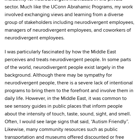
sector. Much like the UConn Abrahamic Programs, my work
involved exchanging views and learning from a diverse
group of stakeholders including neurodivergent employees,
managers of neurodivergent employees, and coworkers of
neurodivergent employees.
I was particularly fascinated by how the Middle East
perceives and treats neurodivergent people. In some parts
of the world, neurodivergent people exist largely in the
background. Although there may be sympathy for
neurodivergent people, there is a severe lack of intentional
programs to bring them to the forefront and involve them in
daily life. However, in the Middle East, it was common to
see sensory guides in public places that inform people
about the intensity of touch, taste, sound, sight, and smell.
Often, I would see large signs that said, “Autism Friendly”.
Likewise, many community resources such as public
transportation and museums offered discounted or free