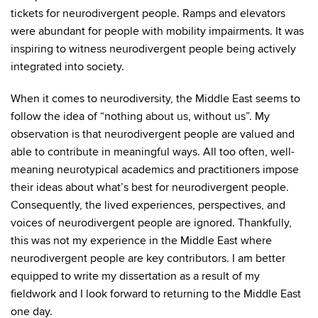
tickets for neurodivergent people. Ramps and elevators
were abundant for people with mobility impairments. It was
inspiring to witness neurodivergent people being actively
integrated into society.
When it comes to neurodiversity, the Middle East seems to
follow the idea of “nothing about us, without us”. My
observation is that neurodivergent people are valued and
able to contribute in meaningful ways. All too often, well-
meaning neurotypical academics and practitioners impose
their ideas about what’s best for neurodivergent people.
Consequently, the lived experiences, perspectives, and
voices of neurodivergent people are ignored. Thankfully,
this was not my experience in the Middle East where
neurodivergent people are key contributors. I am better
equipped to write my dissertation as a result of my
fieldwork and I look forward to returning to the Middle East
one day.