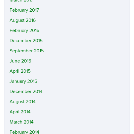
February 2017
August 2016
February 2016
December 2015
September 2015
June 2015
April 2015
January 2015
December 2014
August 2014
April 2014
March 2014
February 2014