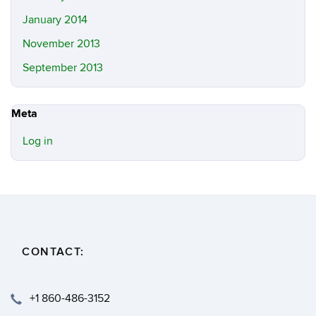
January 2014
November 2013
September 2013
Meta
Log in
CONTACT:
+1 860-486-3152